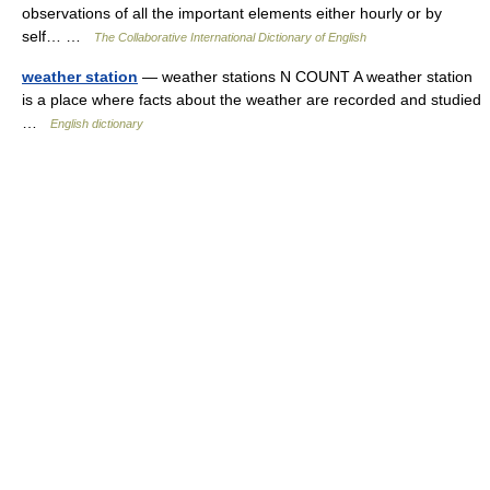
observations of all the important elements either hourly or by
self… …
The Collaborative International Dictionary of English
weather station
— weather stations N COUNT A weather station
is a place where facts about the weather are recorded and studied
…
English dictionary