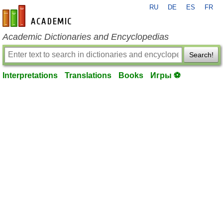
RU
DE
ES
FR
en-academic.com
Academic Dictionaries and Encyclopedias
Search!
Interpretations
Translations
Books
Игры ⚽