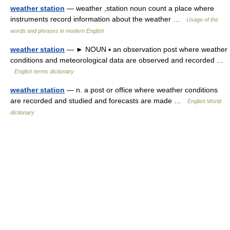
weather station
— weather ,station noun count a place where
instruments record information about the weather …
Usage of the
words and phrases in modern English
weather station
— ► NOUN ▪ an observation post where weather
conditions and meteorological data are observed and recorded …
English terms dictionary
weather station
— n. a post or office where weather conditions
are recorded and studied and forecasts are made …
English World
dictionary