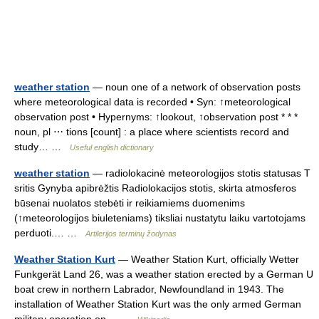
weather station
— noun one of a network of observation posts
where meteorological data is recorded • Syn: ↑meteorological
observation post • Hypernyms: ↑lookout, ↑observation post * * *
noun, pl ⋯ tions [count] : a place where scientists record and
study… …
Useful english dictionary
weather station
— radiolokacinė meteorologijos stotis statusas T
sritis Gynyba apibrėžtis Radiolokacijos stotis, skirta atmosferos
būsenai nuolatos stebėti ir reikiamiems duomenims
(↑meteorologijos biuleteniams) tiksliai nustatytu laiku vartotojams
perduoti.… …
Artilerijos terminų žodynas
Weather Station Kurt
— Weather Station Kurt, officially Wetter
Funkgerät Land 26, was a weather station erected by a German U
boat crew in northern Labrador, Newfoundland in 1943. The
installation of Weather Station Kurt was the only armed German