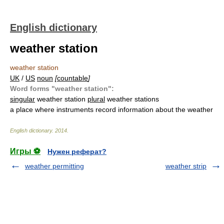
English dictionary
weather station
weather station
UK
/
US
noun
[
countable
]
Word forms "weather station":
singular
weather station
plural
weather stations
a place where instruments record information about the weather
English dictionary
.
2014
.
Игры ⚽
Нужен реферат?
weather permitting
weather strip