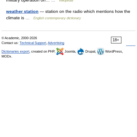
military operation on… …
Wikipedia
weather station
— station on the radio which mentions how the
climate is …
English contemporary dictionary
© Academic, 2000-2026
18+
Contact us:
Technical Support
,
Advertising
Dictionaries export
, created on PHP,
Joomla,
Drupal,
WordPress,
MODx.