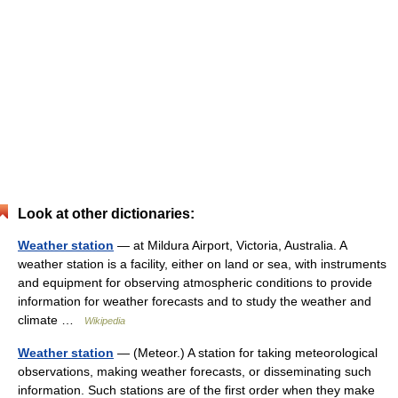
Look at other dictionaries:
Weather station
— at Mildura Airport, Victoria, Australia. A
weather station is a facility, either on land or sea, with instruments
and equipment for observing atmospheric conditions to provide
information for weather forecasts and to study the weather and
climate …
Wikipedia
Weather station
— (Meteor.) A station for taking meteorological
observations, making weather forecasts, or disseminating such
information. Such stations are of the first order when they make